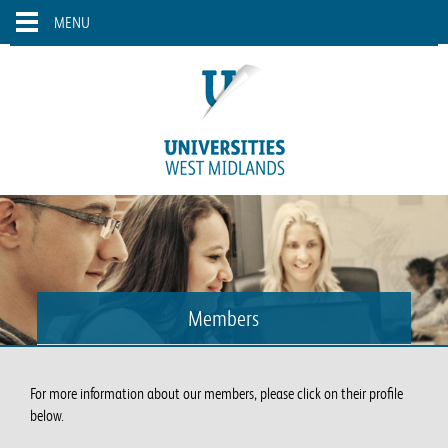
Skip to main content
Toggle
MENU
navigation
Members
For more information about our members, please click on their profile
below.