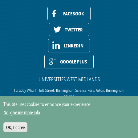
FACEBOOK
TWITTER
LINKEDIN
GOOGLE PLUS
UNIVERSITIES WEST MIDLANDS
Faraday Wharf, Holt Street, Birmingham Science Park, Aston, Birmingham
B7 4BB
This site uses cookies to enhance your experience.
Site Map
|
Privacy
|
Cookie Policy
No, give me more info
Site by
IE Digital
OK, I agree
© Universities West Midlands 2017. All rights reserved.