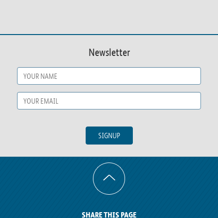
Newsletter
Name
*
Email
*
SIGNUP
SHARE THIS PAGE