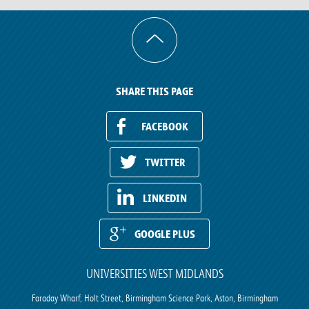
SHARE THIS PAGE
FACEBOOK
TWITTER
LINKEDIN
GOOGLE PLUS
UNIVERSITIES WEST MIDLANDS
Faraday Wharf, Holt Street, Birmingham Science Park, Aston, Birmingham