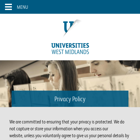
Skip to main content
Toggle
MENU
navigation
Privacy Policy
We are committed to ensuring that your privacy is protected. We do
not capture or store your information when you access our
website, unless you voluntarily agree to give us your personal details by