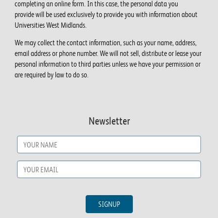
completing an online form. In this case, the personal data you
provide will be used exclusively to provide you with information about
Universities West Midlands.
We may collect the contact information, such as your name, address,
email address or phone number. We will not sell, distribute or lease your
personal information to third parties unless we have your permission or
are required by law to do so.
Newsletter
Name
*
Email
*
SIGNUP