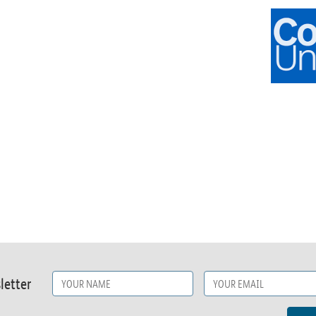
letter
Name
*
Email
*