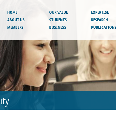
HOME
OUR VALUE
EXPERTISE
ABOUT US
STUDENTS
RESEARCH
MEMBERS
BUSINESS
PUBLICATION
ity